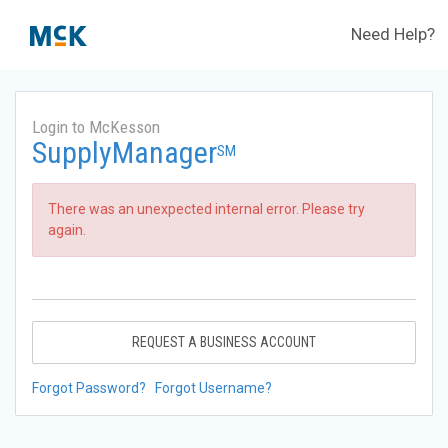
Need Help?
Login to McKesson
SupplyManager
SM
There was an unexpected internal error. Please try
again.
REQUEST A BUSINESS ACCOUNT
Forgot Password?
Forgot Username?