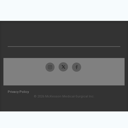
Privacy Policy
© 2026 McKesson Medical-Surgical Inc.