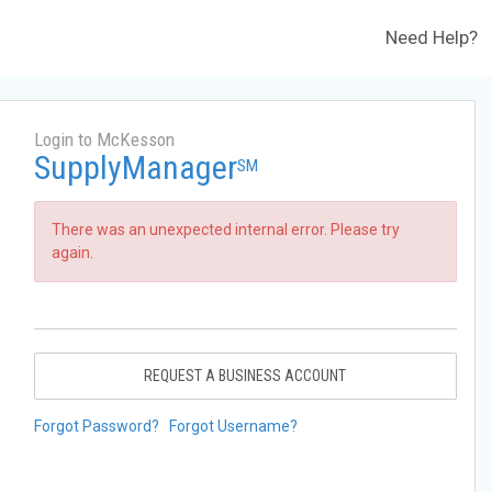
Need Help?
Login to McKesson
SupplyManager
SM
There was an unexpected internal error. Please try
again.
REQUEST A BUSINESS ACCOUNT
Forgot Password?
Forgot Username?