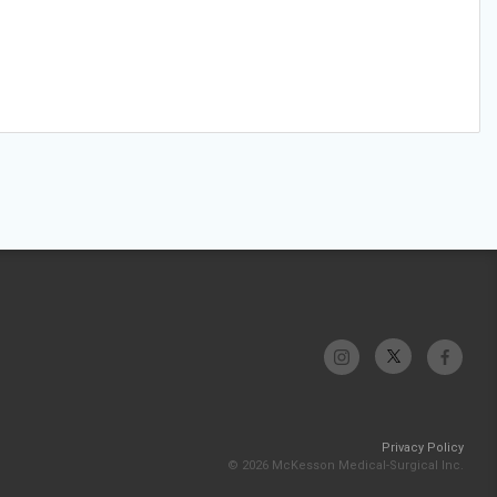
Privacy Policy
© 2026 McKesson Medical-Surgical Inc.