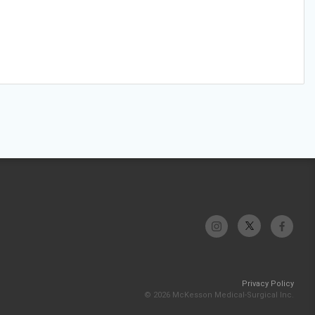
Privacy Policy
© 2026 McKesson Medical-Surgical Inc.