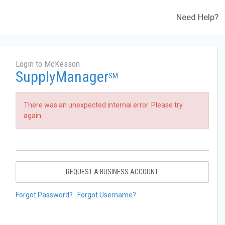
Need Help?
Login to McKesson
SupplyManager
SM
There was an unexpected internal error. Please try
again.
REQUEST A BUSINESS ACCOUNT
Forgot Password?
Forgot Username?