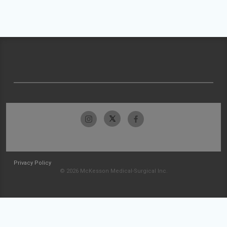
Privacy Policy
© 2026 McKesson Medical-Surgical Inc.