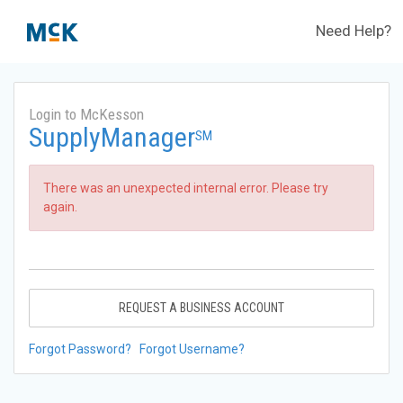
Need Help?
Login to McKesson
SupplyManager
SM
There was an unexpected internal error. Please try
again.
REQUEST A BUSINESS ACCOUNT
Forgot Password?
Forgot Username?