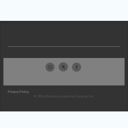
Privacy Policy
© 2026 McKesson Medical-Surgical Inc.