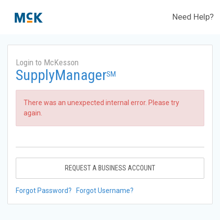
Need Help?
Login to McKesson
SupplyManager
SM
There was an unexpected internal error. Please try
again.
REQUEST A BUSINESS ACCOUNT
Forgot Password?
Forgot Username?