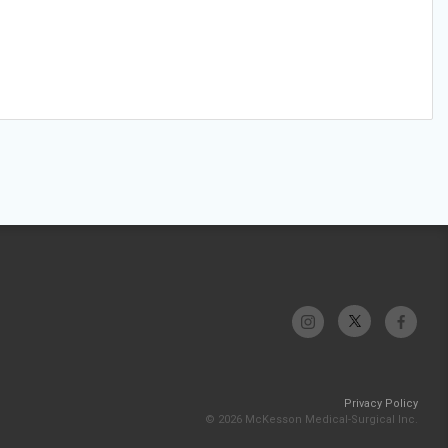
Privacy Policy
© 2026 McKesson Medical-Surgical Inc.