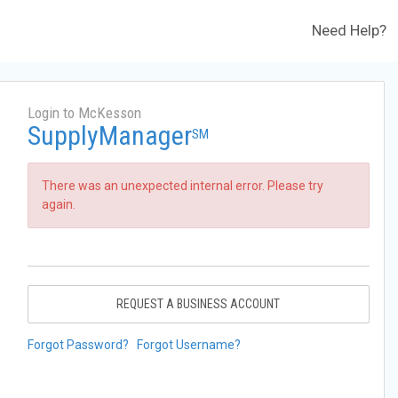
Need Help?
Login to McKesson
SupplyManager
SM
There was an unexpected internal error. Please try
again.
REQUEST A BUSINESS ACCOUNT
Forgot Password?
Forgot Username?