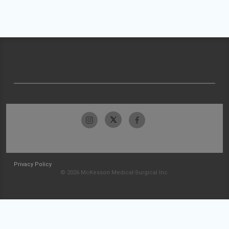
Privacy Policy
© 2026 McKesson Medical-Surgical Inc.