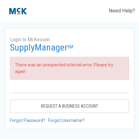
Need Help?
Login to McKesson
SupplyManager
SM
There was an unexpected internal error. Please try
again.
REQUEST A BUSINESS ACCOUNT
Forgot Password?
Forgot Username?