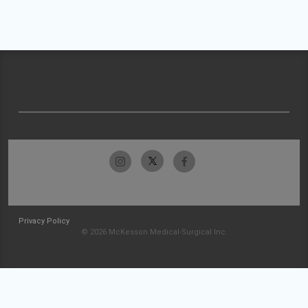
Privacy Policy
© 2026 McKesson Medical-Surgical Inc.