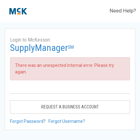
Need Help?
Login to McKesson
SupplyManager
SM
There was an unexpected internal error. Please try
again.
REQUEST A BUSINESS ACCOUNT
Forgot Password?
Forgot Username?