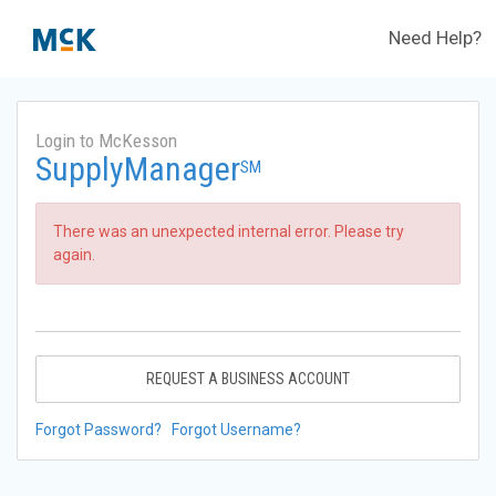
Need Help?
Login to McKesson
SupplyManager
SM
There was an unexpected internal error. Please try
again.
REQUEST A BUSINESS ACCOUNT
Forgot Password?
Forgot Username?