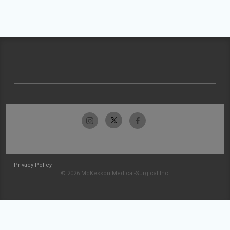
Privacy Policy
© 2026 McKesson Medical-Surgical Inc.