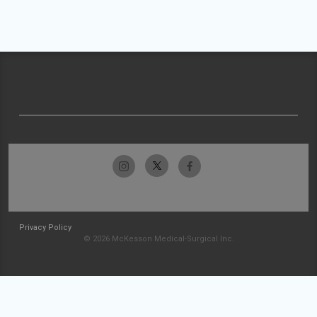
Privacy Policy
© 2026 McKesson Medical-Surgical Inc.