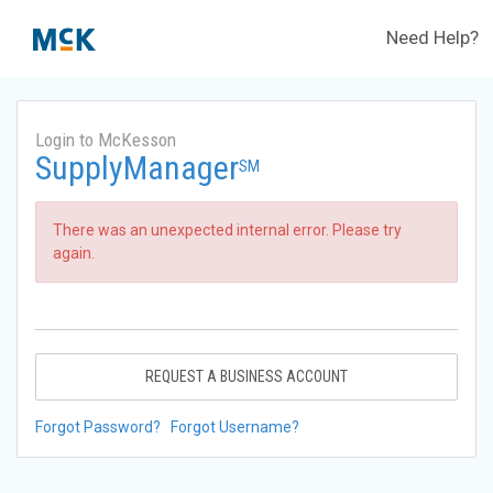
Need Help?
Login to McKesson
SupplyManager
SM
There was an unexpected internal error. Please try
again.
REQUEST A BUSINESS ACCOUNT
Forgot Password?
Forgot Username?