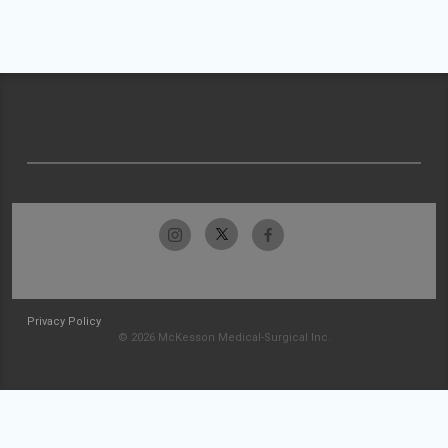
Privacy Policy
© 2026 McKesson Medical-Surgical Inc.