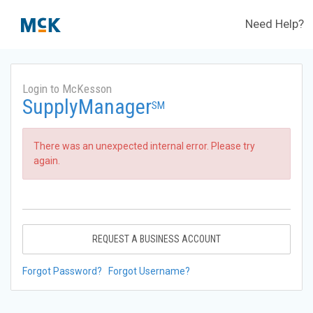
Need Help?
Login to McKesson
SupplyManager
SM
There was an unexpected internal error. Please try
again.
REQUEST A BUSINESS ACCOUNT
Forgot Password?
Forgot Username?