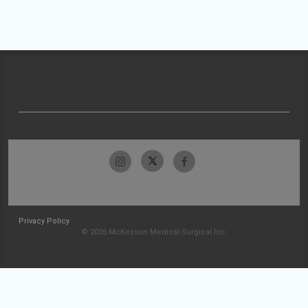
Privacy Policy
© 2026 McKesson Medical-Surgical Inc.