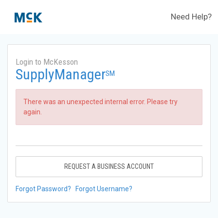
Need Help?
Login to McKesson
SupplyManager
SM
There was an unexpected internal error. Please try
again.
REQUEST A BUSINESS ACCOUNT
Forgot Password?
Forgot Username?