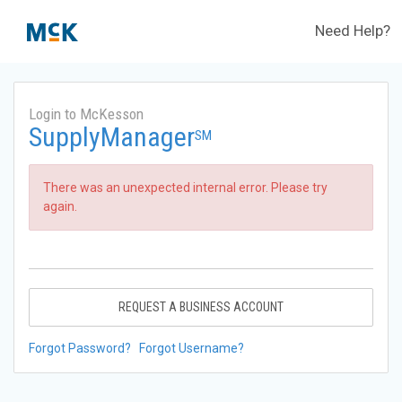
Need Help?
Login to McKesson
SupplyManager
SM
There was an unexpected internal error. Please try
again.
REQUEST A BUSINESS ACCOUNT
Forgot Password?
Forgot Username?