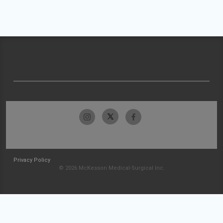
Privacy Policy
© 2026 McKesson Medical-Surgical Inc.