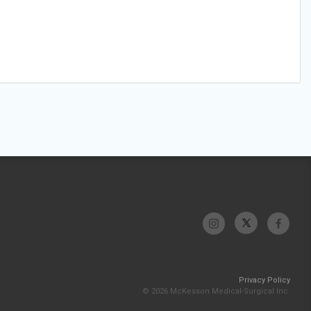
Privacy Policy
© 2026 McKesson Medical-Surgical Inc.