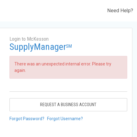
Need Help?
Login to McKesson
SupplyManager
SM
There was an unexpected internal error. Please try
again.
REQUEST A BUSINESS ACCOUNT
Forgot Password?
Forgot Username?