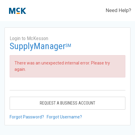
Need Help?
Login to McKesson
SupplyManager
SM
There was an unexpected internal error. Please try
again.
REQUEST A BUSINESS ACCOUNT
Forgot Password?
Forgot Username?