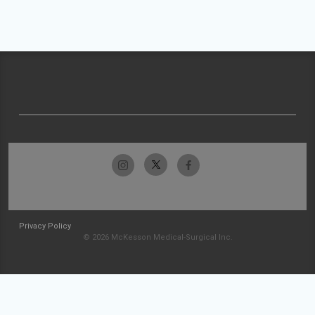
Privacy Policy
© 2026 McKesson Medical-Surgical Inc.