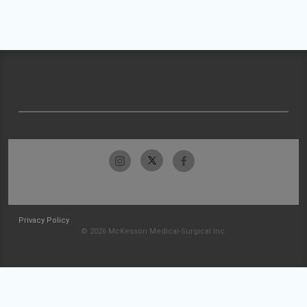
Privacy Policy
© 2026 McKesson Medical-Surgical Inc.