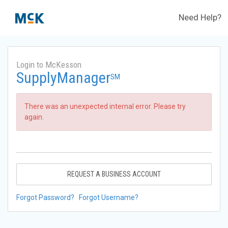
Need Help?
Login to McKesson
SupplyManager
SM
There was an unexpected internal error. Please try
again.
REQUEST A BUSINESS ACCOUNT
Forgot Password?
Forgot Username?