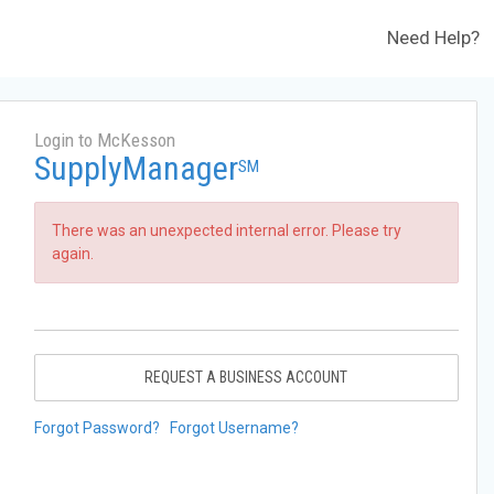
Need Help?
Login to McKesson
SupplyManager
SM
There was an unexpected internal error. Please try
again.
REQUEST A BUSINESS ACCOUNT
Forgot Password?
Forgot Username?