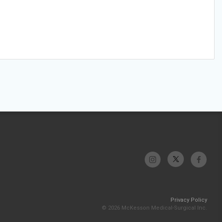
Privacy Policy
© 2026 McKesson Medical-Surgical Inc.