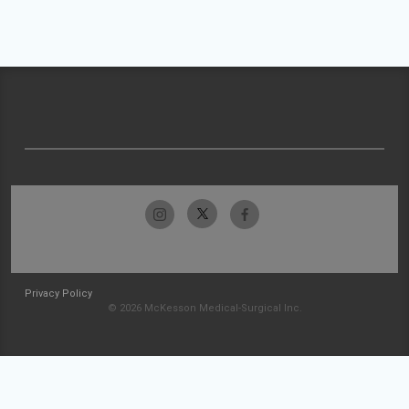
Privacy Policy
© 2026 McKesson Medical-Surgical Inc.