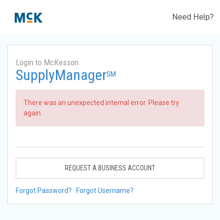
Need Help?
Login to McKesson
SupplyManager
SM
There was an unexpected internal error. Please try
again.
REQUEST A BUSINESS ACCOUNT
Forgot Password?
Forgot Username?