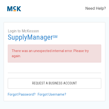
Need Help?
Login to McKesson
SupplyManager
SM
There was an unexpected internal error. Please try
again.
REQUEST A BUSINESS ACCOUNT
Forgot Password?
Forgot Username?