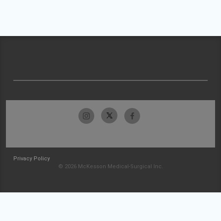
Privacy Policy
© 2026 McKesson Medical-Surgical Inc.