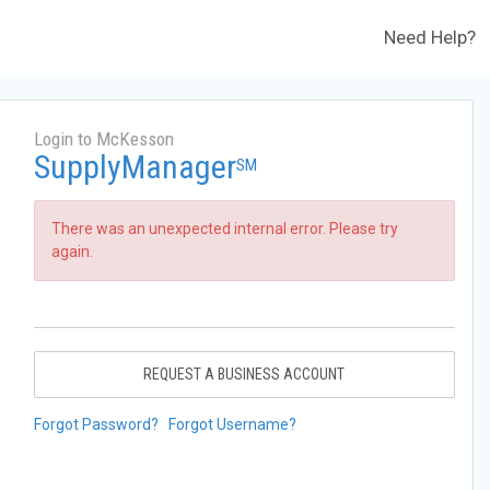
Need Help?
Login to McKesson
SupplyManager
SM
There was an unexpected internal error. Please try
again.
REQUEST A BUSINESS ACCOUNT
Forgot Password?
Forgot Username?