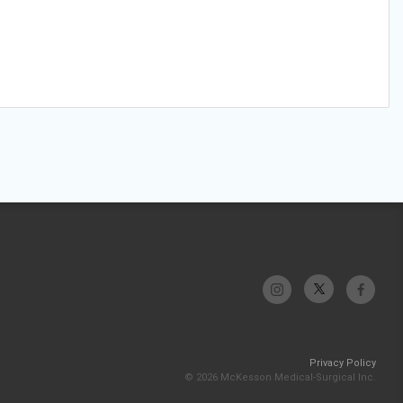
Privacy Policy
© 2026 McKesson Medical-Surgical Inc.