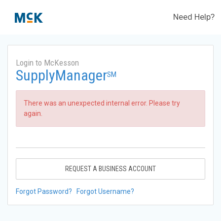
Need Help?
Login to McKesson
SupplyManager
SM
There was an unexpected internal error. Please try
again.
REQUEST A BUSINESS ACCOUNT
Forgot Password?
Forgot Username?