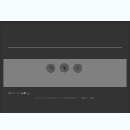
Privacy Policy
© 2026 McKesson Medical-Surgical Inc.