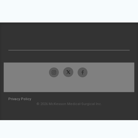
Privacy Policy
© 2026 McKesson Medical-Surgical Inc.