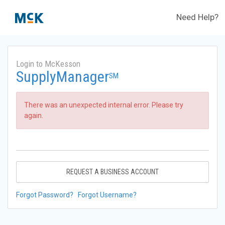
Need Help?
Login to McKesson
SupplyManager
SM
There was an unexpected internal error. Please try
again.
REQUEST A BUSINESS ACCOUNT
Forgot Password?
Forgot Username?