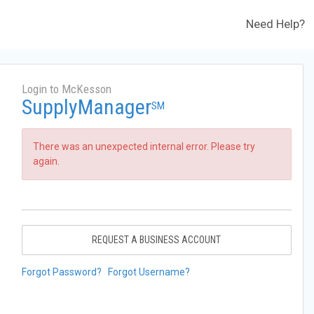
Need Help?
Login to McKesson
SupplyManager
SM
There was an unexpected internal error. Please try
again.
REQUEST A BUSINESS ACCOUNT
Forgot Password?
Forgot Username?