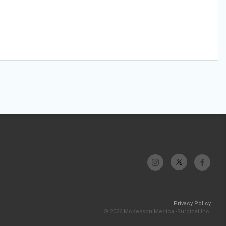
Privacy Policy
© 2026 McKesson Medical-Surgical Inc.