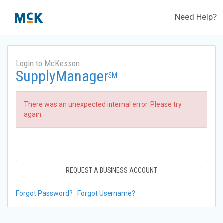
Need Help?
Login to McKesson
SupplyManager
SM
There was an unexpected internal error. Please try
again.
REQUEST A BUSINESS ACCOUNT
Forgot Password?
Forgot Username?