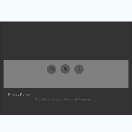
Privacy Policy
© 2026 McKesson Medical-Surgical Inc.