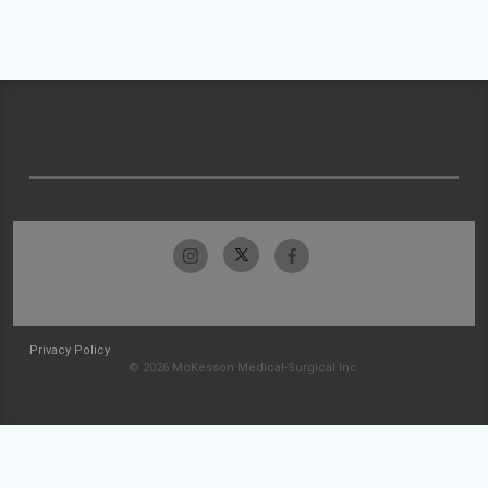
Privacy Policy
© 2026 McKesson Medical-Surgical Inc.