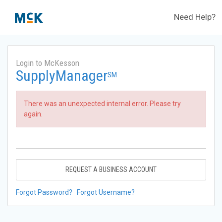
Need Help?
Login to McKesson
SupplyManager
SM
There was an unexpected internal error. Please try
again.
REQUEST A BUSINESS ACCOUNT
Forgot Password?
Forgot Username?