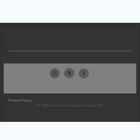
Privacy Policy
© 2026 McKesson Medical-Surgical Inc.