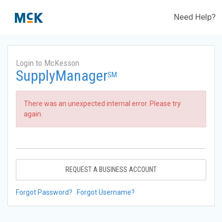
Need Help?
Login to McKesson
SupplyManager
SM
There was an unexpected internal error. Please try
again.
REQUEST A BUSINESS ACCOUNT
Forgot Password?
Forgot Username?