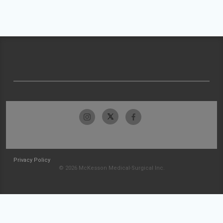
Privacy Policy
© 2026 McKesson Medical-Surgical Inc.