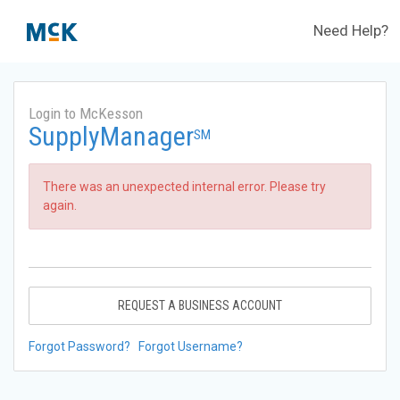
Need Help?
Login to McKesson
SupplyManager
SM
There was an unexpected internal error. Please try
again.
REQUEST A BUSINESS ACCOUNT
Forgot Password?
Forgot Username?