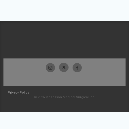
Privacy Policy
© 2026 McKesson Medical-Surgical Inc.