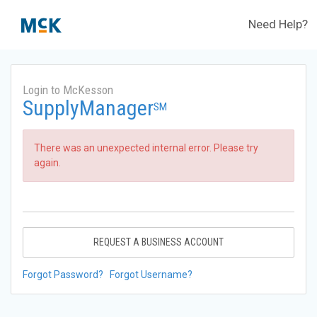
Need Help?
Login to McKesson
SupplyManager
SM
There was an unexpected internal error. Please try
again.
REQUEST A BUSINESS ACCOUNT
Forgot Password?
Forgot Username?