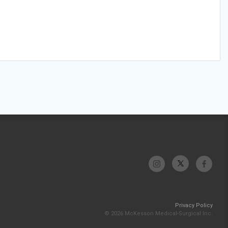
Privacy Policy
© 2026 McKesson Medical-Surgical Inc.