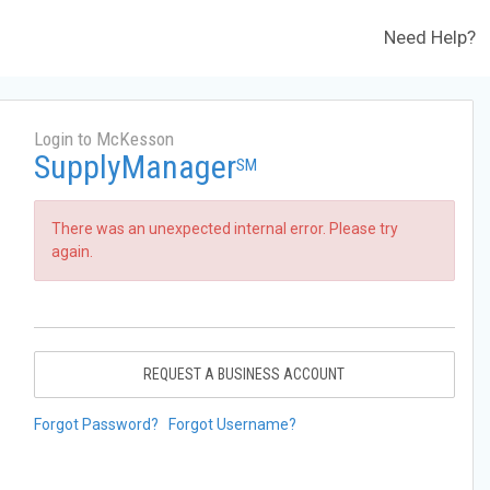
Need Help?
Login to McKesson
SupplyManager
SM
There was an unexpected internal error. Please try
again.
REQUEST A BUSINESS ACCOUNT
Forgot Password?
Forgot Username?