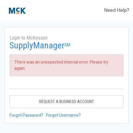
Need Help?
Login to McKesson
SupplyManager
SM
There was an unexpected internal error. Please try
again.
REQUEST A BUSINESS ACCOUNT
Forgot Password?
Forgot Username?