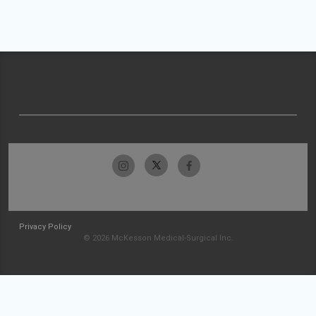
Privacy Policy
© 2026 McKesson Medical-Surgical Inc.