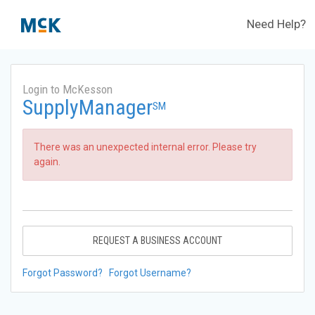
Need Help?
Login to McKesson
SupplyManager
SM
There was an unexpected internal error. Please try
again.
REQUEST A BUSINESS ACCOUNT
Forgot Password?
Forgot Username?