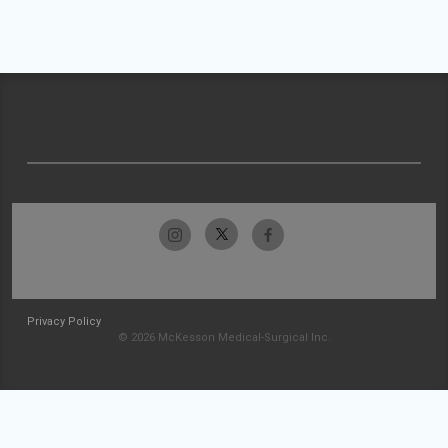
Privacy Policy
© 2026 McKesson Medical-Surgical Inc.