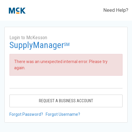
Need Help?
Login to McKesson
SupplyManager
SM
There was an unexpected internal error. Please try
again.
REQUEST A BUSINESS ACCOUNT
Forgot Password?
Forgot Username?