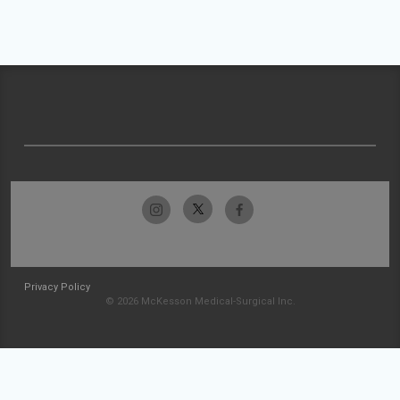
Privacy Policy
© 2026 McKesson Medical-Surgical Inc.