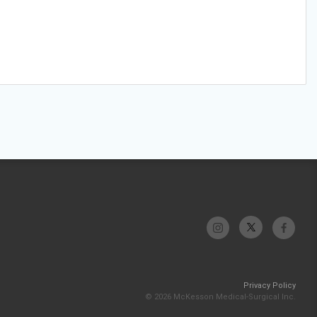
Privacy Policy
© 2026 McKesson Medical-Surgical Inc.