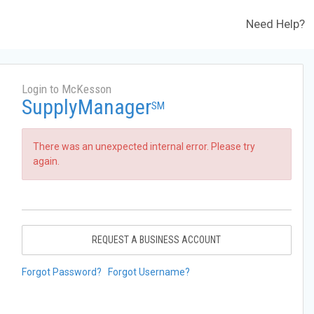
Need Help?
Login to McKesson
SupplyManager
SM
There was an unexpected internal error. Please try
again.
REQUEST A BUSINESS ACCOUNT
Forgot Password?
Forgot Username?