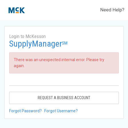
Need Help?
Login to McKesson
SupplyManager
SM
There was an unexpected internal error. Please try
again.
REQUEST A BUSINESS ACCOUNT
Forgot Password?
Forgot Username?