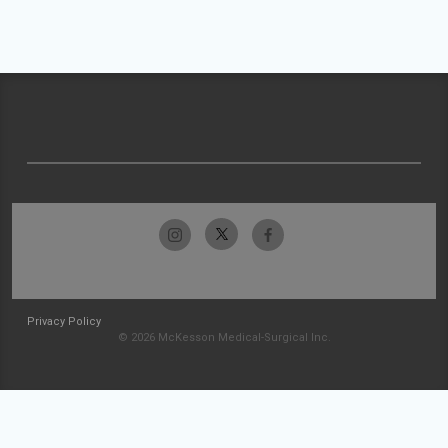
Privacy Policy
© 2026 McKesson Medical-Surgical Inc.