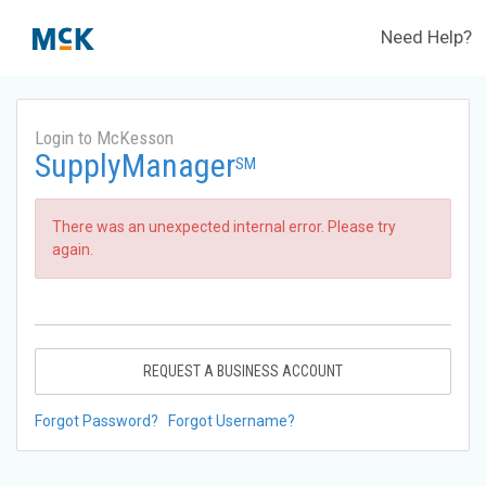
Need Help?
Login to McKesson
SupplyManager
SM
There was an unexpected internal error. Please try
again.
REQUEST A BUSINESS ACCOUNT
Forgot Password?
Forgot Username?