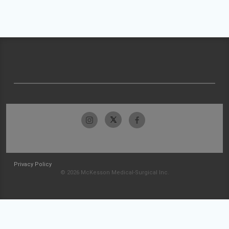
Privacy Policy
© 2026 McKesson Medical-Surgical Inc.