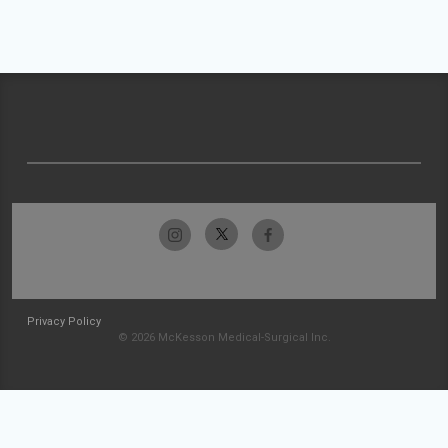
Privacy Policy
© 2026 McKesson Medical-Surgical Inc.