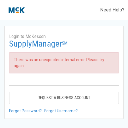
Need Help?
Login to McKesson
SupplyManager
SM
There was an unexpected internal error. Please try
again.
REQUEST A BUSINESS ACCOUNT
Forgot Password?
Forgot Username?