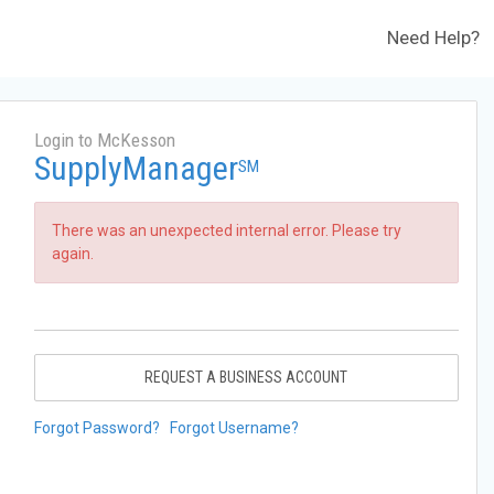
Need Help?
Login to McKesson
SupplyManager
SM
There was an unexpected internal error. Please try
again.
REQUEST A BUSINESS ACCOUNT
Forgot Password?
Forgot Username?