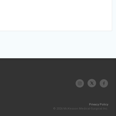
Privacy Policy
© 2026 McKesson Medical-Surgical Inc.