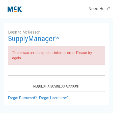
Need Help?
Login to McKesson
SupplyManager
SM
There was an unexpected internal error. Please try
again.
REQUEST A BUSINESS ACCOUNT
Forgot Password?
Forgot Username?