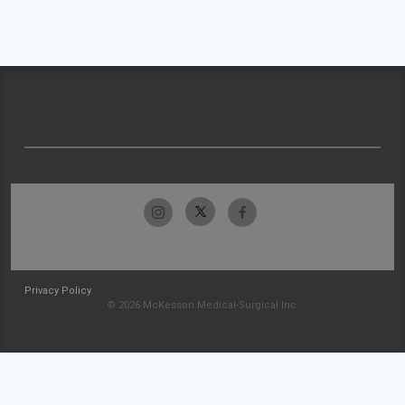
Privacy Policy
© 2026 McKesson Medical-Surgical Inc.