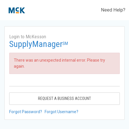
Need Help?
Login to McKesson
SupplyManager
SM
There was an unexpected internal error. Please try
again.
REQUEST A BUSINESS ACCOUNT
Forgot Password?
Forgot Username?