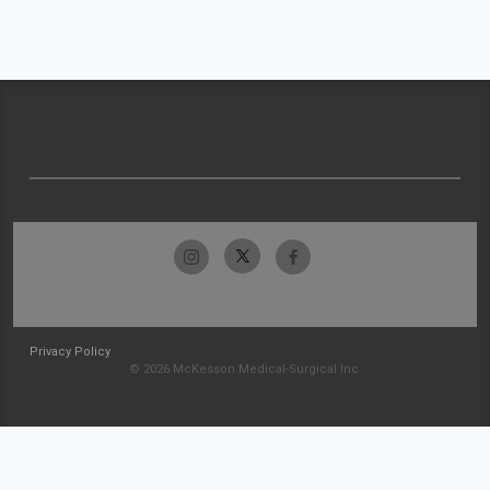
Privacy Policy
© 2026 McKesson Medical-Surgical Inc.