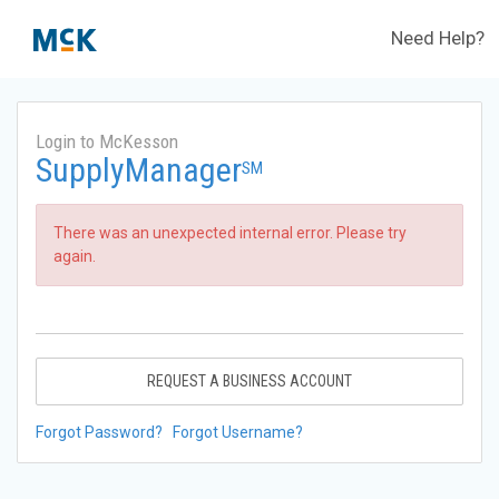
Need Help?
Login to McKesson
SupplyManager
SM
There was an unexpected internal error. Please try
again.
REQUEST A BUSINESS ACCOUNT
Forgot Password?
Forgot Username?