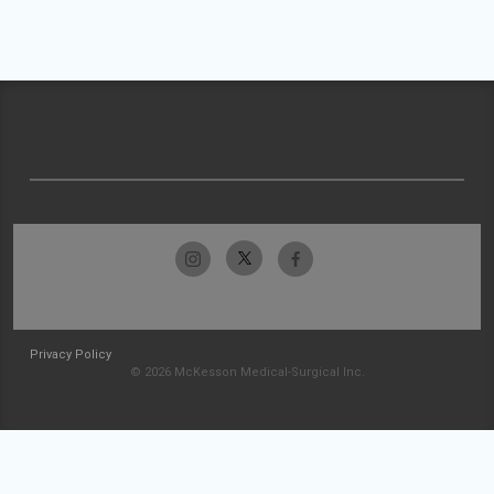
Privacy Policy
© 2026 McKesson Medical-Surgical Inc.