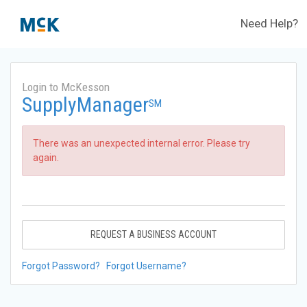
Need Help?
Login to McKesson
SupplyManager
SM
There was an unexpected internal error. Please try
again.
REQUEST A BUSINESS ACCOUNT
Forgot Password?
Forgot Username?