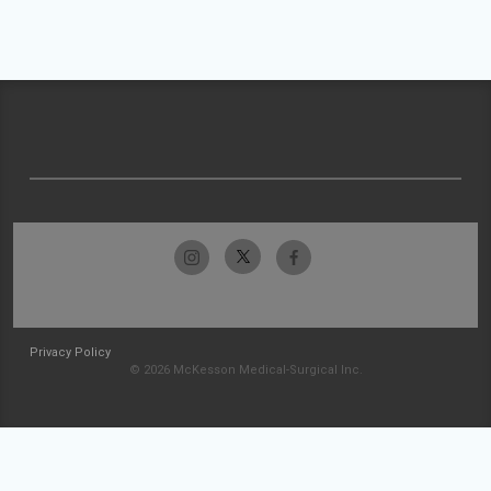
Privacy Policy
© 2026 McKesson Medical-Surgical Inc.