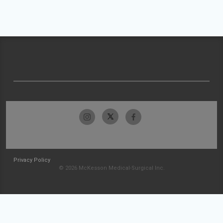
Privacy Policy
© 2026 McKesson Medical-Surgical Inc.