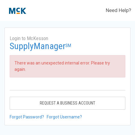
Need Help?
Login to McKesson
SupplyManager
SM
There was an unexpected internal error. Please try
again.
REQUEST A BUSINESS ACCOUNT
Forgot Password?
Forgot Username?