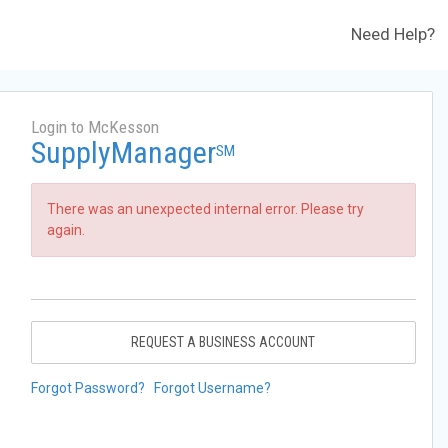
Need Help?
Login to McKesson
SupplyManager
SM
There was an unexpected internal error. Please try
again.
REQUEST A BUSINESS ACCOUNT
Forgot Password?
Forgot Username?