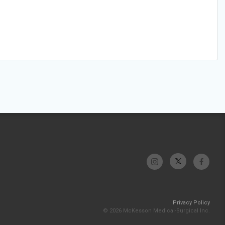
Privacy Policy
© 2026 McKesson Medical-Surgical Inc.