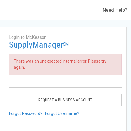
Need Help?
Login to McKesson
SupplyManager
SM
There was an unexpected internal error. Please try
again.
REQUEST A BUSINESS ACCOUNT
Forgot Password?
Forgot Username?