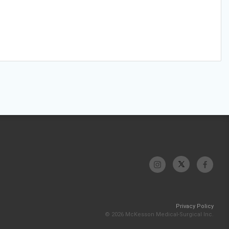
Privacy Policy
© 2026 McKesson Medical-Surgical Inc.