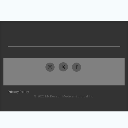
Privacy Policy
© 2026 McKesson Medical-Surgical Inc.