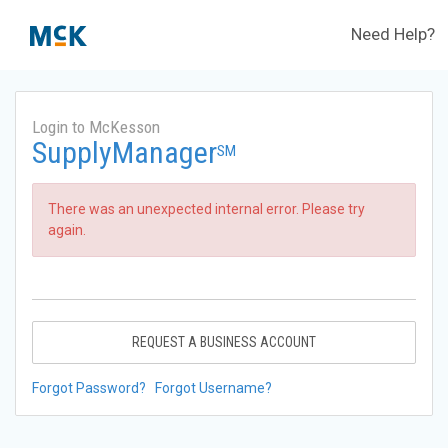
Need Help?
Login to McKesson
SupplyManager
SM
There was an unexpected internal error. Please try
again.
REQUEST A BUSINESS ACCOUNT
Forgot Password?
Forgot Username?