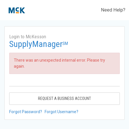
Need Help?
Login to McKesson
SupplyManager
SM
There was an unexpected internal error. Please try
again.
REQUEST A BUSINESS ACCOUNT
Forgot Password?
Forgot Username?