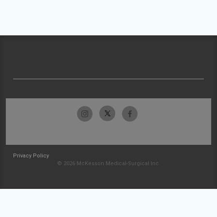
Privacy Policy
© 2026 McKesson Medical-Surgical Inc.