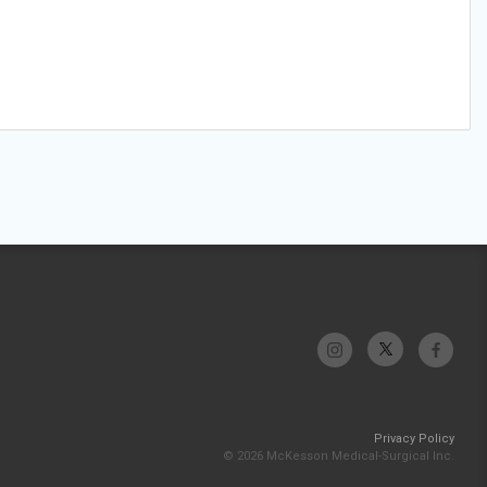
Privacy Policy
© 2026 McKesson Medical-Surgical Inc.