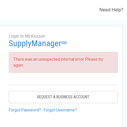
Need Help?
Login to McKesson
SupplyManager
SM
There was an unexpected internal error. Please try
again.
REQUEST A BUSINESS ACCOUNT
Forgot Password?
Forgot Username?