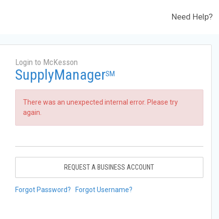
Need Help?
Login to McKesson
SupplyManager
SM
There was an unexpected internal error. Please try
again.
REQUEST A BUSINESS ACCOUNT
Forgot Password?
Forgot Username?