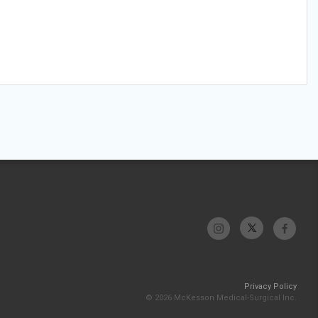
Privacy Policy
© 2026 McKesson Medical-Surgical Inc.