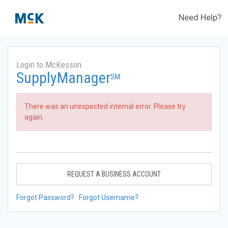
Need Help?
Login to McKesson
SupplyManager
SM
There was an unexpected internal error. Please try
again.
REQUEST A BUSINESS ACCOUNT
Forgot Password?
Forgot Username?