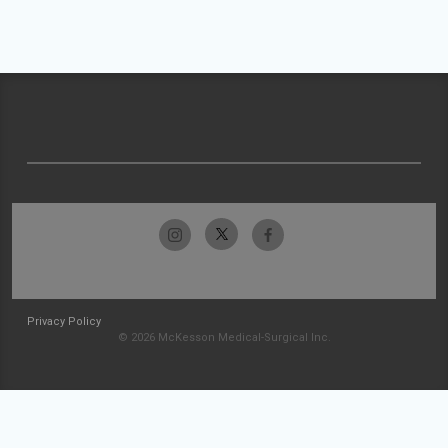
Privacy Policy
© 2026 McKesson Medical-Surgical Inc.