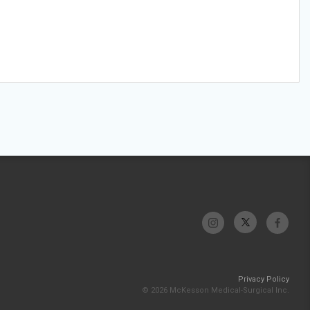
Privacy Policy
© 2026 McKesson Medical-Surgical Inc.