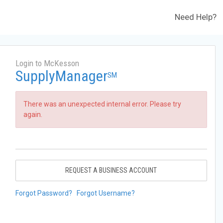
Need Help?
Login to McKesson
SupplyManager
SM
There was an unexpected internal error. Please try
again.
REQUEST A BUSINESS ACCOUNT
Forgot Password?
Forgot Username?